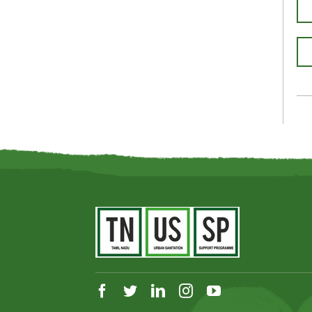
facebook
twitter
linkedin
instagram
youtube