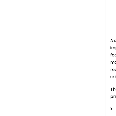
A 
im
fo
ma
re
ur
Th
pri