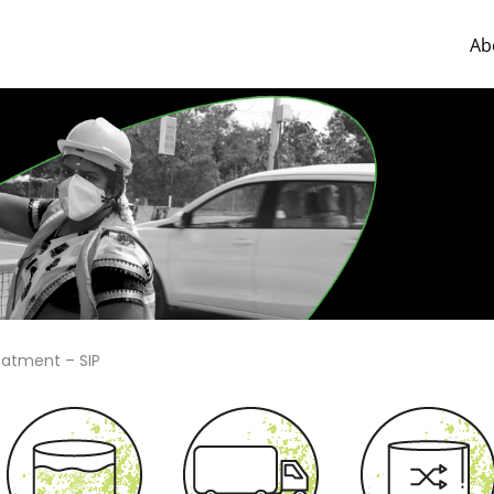
Ab
eatment – SIP