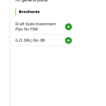
for general public
Brochures
Draft State Investment
Plan for FSM
G.O. (Ms.) No. 88