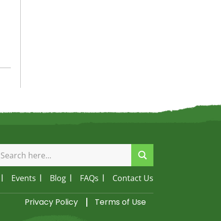
Events
Blog
FAQs
Contact Us
Privacy Policy
Terms of Use