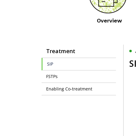
Overview
Treatment
S
SIP
FSTPs
Enabling Co-treatment