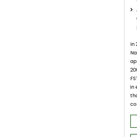
In
Na
ap
20
FS
in
th
co