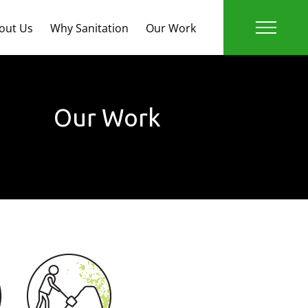
out Us
Why Sanitation
Our Work
Our Work