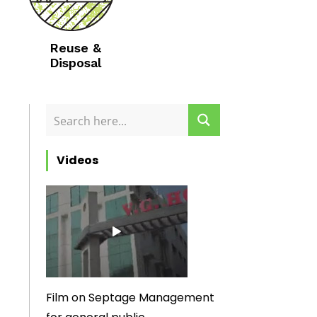
Reuse &
Disposal
Videos
Film on Septage Management