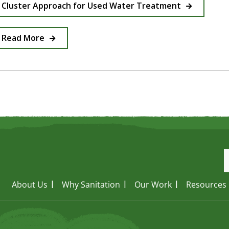
Cluster Approach for Used Water Treatment
Read More
About Us
Why Sanitation
Our Work
Resources