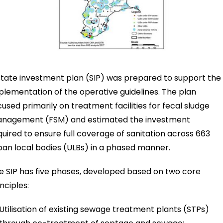
state investment plan (SIP) was prepared to support the
plementation of the operative guidelines. The plan
cused primarily on treatment facilities for fecal sludge
nagement (FSM) and estimated the investment
quired to ensure full coverage of sanitation across 663
ban local bodies (ULBs) in a phased manner.
e SIP has five phases, developed based on two core
nciples:
Utilisation of existing sewage treatment plants (STPs)