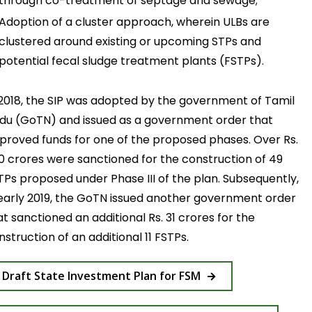
through co-treatment of septage and sewage;
Adoption of a cluster approach, wherein ULBs are
clustered around existing or upcoming STPs and
potential fecal sludge treatment plants (FSTPs).
 2018, the SIP was adopted by the government of Tamil
du (GoTN) and issued as a government order that
proved funds for one of the proposed phases. Over Rs.
0 crores were sanctioned for the construction of 49
TPs proposed under Phase III of the plan. Subsequently,
 early 2019, the GoTN issued another government order
at sanctioned an additional Rs. 31 crores for the
nstruction of an additional 11 FSTPs.
Draft State Investment Plan for FSM