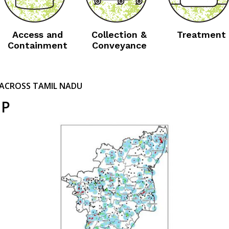
Access and
Collection &
Treatment
Containment
Conveyance
ACROSS TAMIL NADU
IP