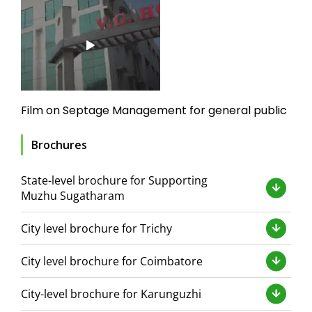
Film on Septage Management for general public
Brochures
State-level brochure for Supporting
Muzhu Sugatharam
City level brochure for Trichy
City level brochure for Coimbatore
City-level brochure for Karunguzhi