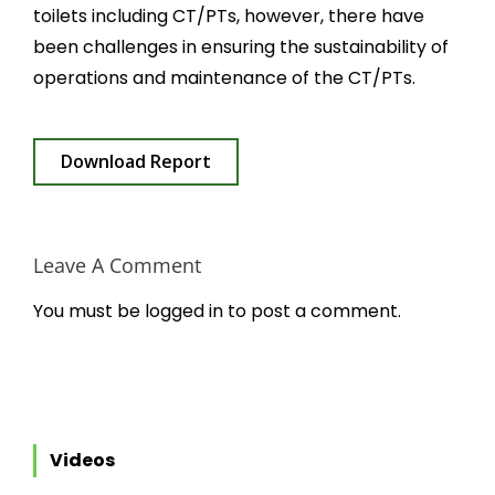
toilets including CT/PTs, however, there have
been challenges in ensuring the sustainability of
operations and maintenance of the CT/PTs.
Download Report
Leave A Comment
You must be
logged in
to post a comment.
Videos