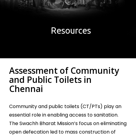
Resources
Assessment of Community
and Public Toilets in
Chennai
Community and public toilets (CT/PTs) play an
essential role in enabling access to sanitation.
The Swachh Bharat Mission’s focus on eliminating
open defecation led to mass construction of