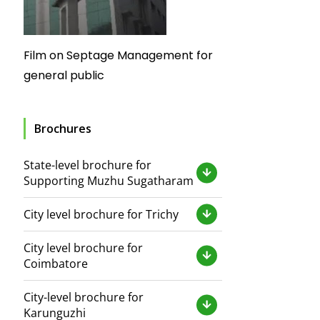
Film on Septage Management for
general public
Brochures
State-level brochure for
Supporting Muzhu Sugatharam
City level brochure for Trichy
City level brochure for
Coimbatore
City-level brochure for
Karunguzhi