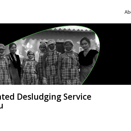
Ab
ated Desludging Service
u