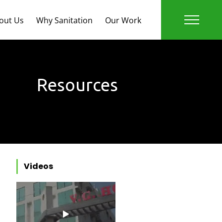
out Us
Why Sanitation
Our Work
Resources
Videos