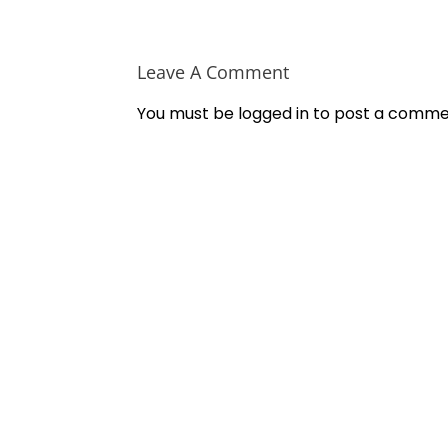
Leave A Comment
You must be
logged in
to post a comme