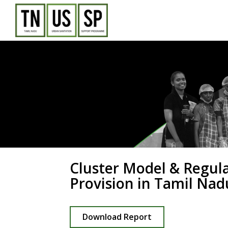
Skip
to
content
Cluster Model & Regul
Provision in Tamil Nad
Download Report