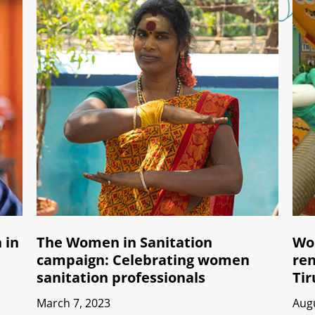
 in
The Women in Sanitation
Wom
campaign: Celebrating women
ren
sanitation professionals
Tir
March 7, 2023
Augu