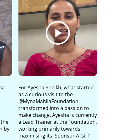
na
For Ayesha Sheikh, what started
Yati Desai is th
as a curious visit to the
Special Project
@MynaMahilaFoundation
Foundation Tru
transformed into a passion to
of Valsad and N
make change. Ayesha is currently
and leads one o
 the
a Lead Trainer at the Foundation,
flagship menstr
n by
working primarily towards
programmes, 'As
maximising its 'Sponsor A Girl'
about the myth