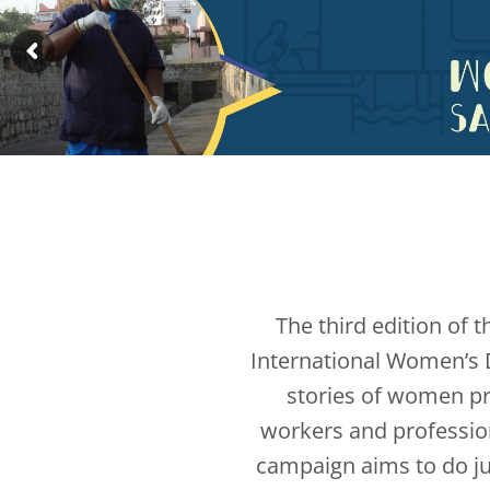
The third edition of 
International Women’s D
stories of women pr
workers and profession
campaign aims to do ju