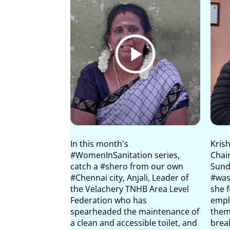
In this month's
Krish
#WomenInSanitation series,
Chai
catch a #shero from our own
Sunda
#Chennai city, Anjali, Leader of
#was
the Velachery TNHB Area Level
she 
Federation who has
empl
spearheaded the maintenance of
them
a clean and accessible toilet, and
brea