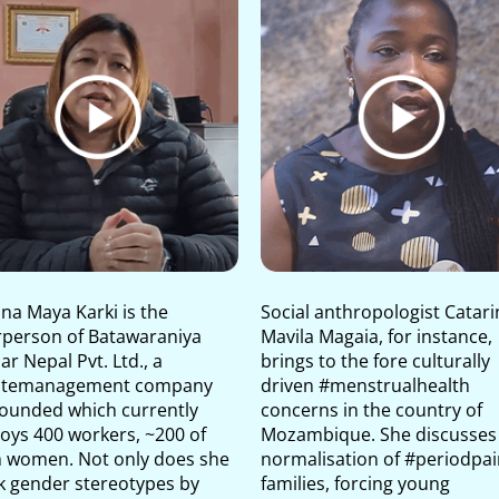
na Maya Karki is the
Social anthropologist Catari
rperson of Batawaraniya
Mavila Magaia, for instance,
r Nepal Pvt. Ltd., a
brings to the fore culturally
temanagement company
driven #menstrualhealth
founded which currently
concerns in the country of
oys 400 workers, ~200 of
Mozambique. She discusses
 women. Not only does she
normalisation of #periodpai
k gender stereotypes by
families, forcing young