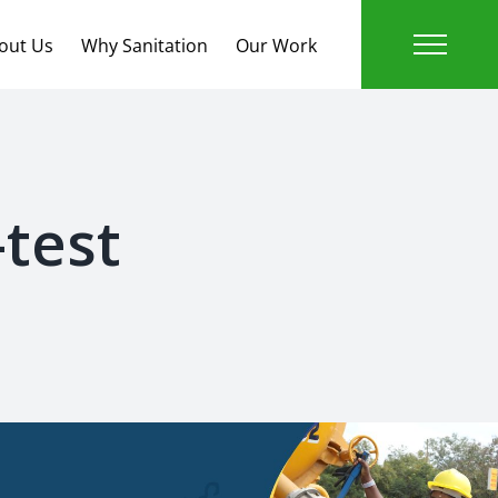
out Us
Why Sanitation
Our Work
test