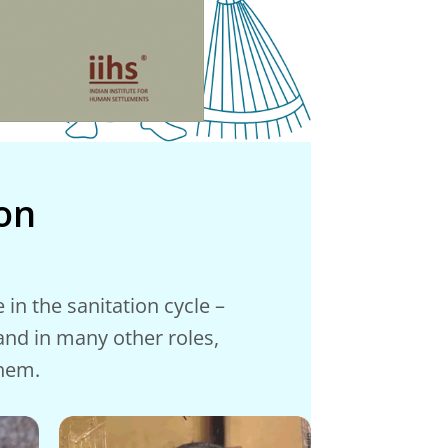
on
in the sanitation cycle –
 and in many other roles,
them.