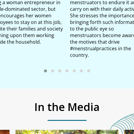
g a woman entrepreneur in
menstruators to endure it 
le-dominated sector, but
carry on with their daily activ
encourages her women
She stresses the importance
yees to stay on at this job,
bringing forth such informa
te their families and society
to the public eye so
ning upon them working
menstruators become aware
ide the household.
the motives that drive
#menstrualpractices in the
country.
In the Media