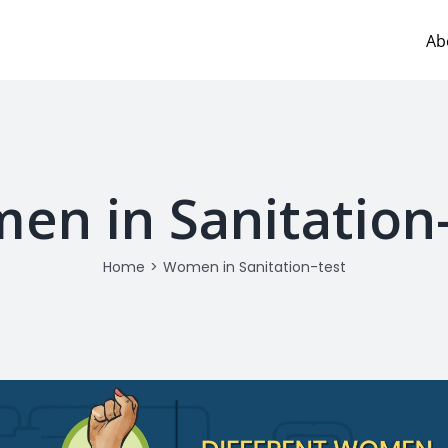
Ab
en in Sanitation-
Home
>
Women in Sanitation-test