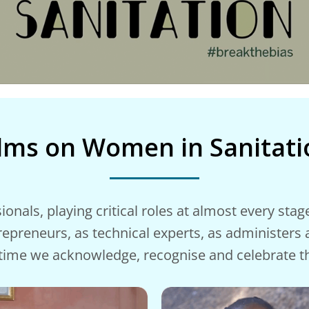
ilms on Women in Sanitati
als, playing critical roles at almost every stage 
trepreneurs, as technical experts, as administers
s time we acknowledge, recognise and celebrate 