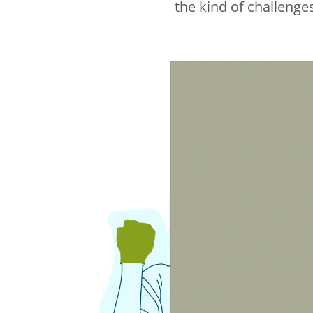
the kind of challenge