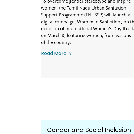
To overcome gender stereotype and inspire
women, the Tamil Nadu Urban Sanitation
Support Programme (TNUSSP) will launch a
digital campaign, Women in Sanitation', on t
occasion of International Women's Day that f
on March 8, featuring women, from various 
of the country.
Read More
Gender and Social Inclusion