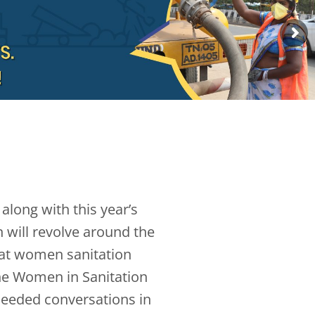
along with this year’s
 will revolve around the
hat women sanitation
The Women in Sanitation
needed conversations in