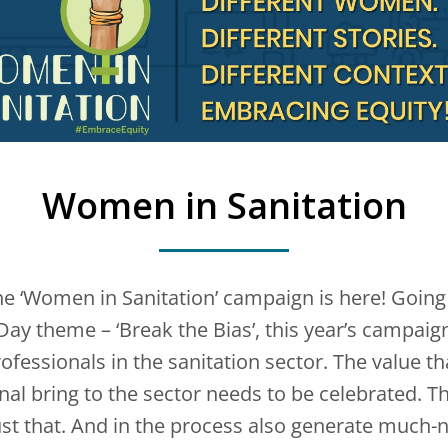
Women in Sanitation
the ‘Women in Sanitation’ campaign is here! Going 
ay theme – ‘Break the Bias’, this year’s campaign
ofessionals in the sanitation sector. The value t
al bring to the sector needs to be celebrated. 
st that. And in the process also generate much-