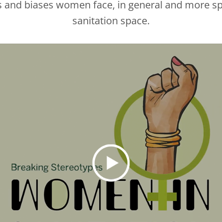
s and biases women face, in general and more spe
sanitation space.