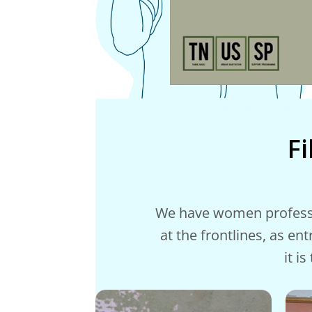
F
We have women profession
at the frontlines, as en
it i