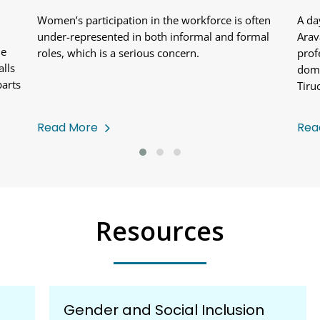
Women’s participation in the workforce is often
A da
under-represented in both informal and formal
Arav
he
roles, which is a serious concern.
prof
alls
domi
parts
Tiruc
Read More
Rea
Resources
Gender and Social Inclusion