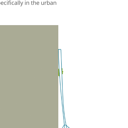
cifically in the urban