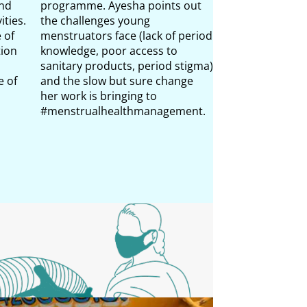
and
programme. Ayesha points out
surrounding me
ities.
the challenges young
India and the w
 of
menstruators face (lack of period
colleagues do t
tion
knowledge, poor access to
through awaren
sanitary products, period stigma)
menstrual heal
 of
and the slow but sure change
practices.
her work is bringing to
#menstrualhealthmanagement.