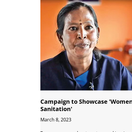
Campaign to Showcase 'Women
Sanitation'
March 8, 2023