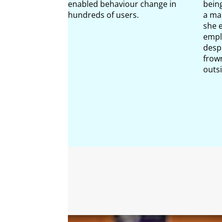
enabled behaviour change in
bein
hundreds of users.
a ma
she 
emplo
despi
frow
outs