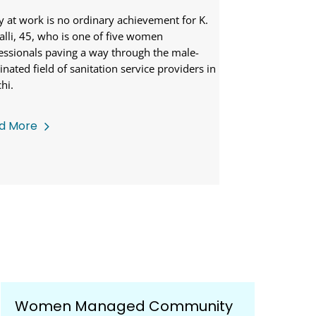
As I write this, 
than half the cou
y at work is no ordinary achievement for K.
hence may not h
alli, 45, who is one of five women
essionals paving a way through the male-
nated field of sanitation service providers in
hi.
d More
Read More
Women Managed Community