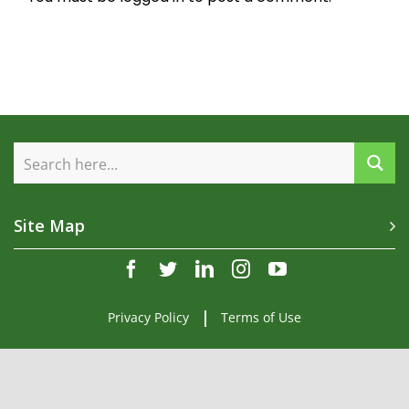
Site Map
facebook
twitter
linkedin
instagram
youtube
Privacy Policy
Terms of Use