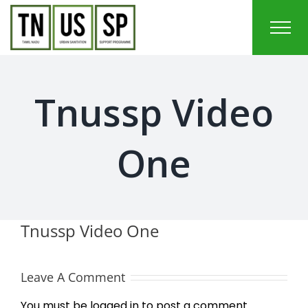
Skip
to
content
Tnussp Video
One
Tnussp Video One
Leave A Comment
You must be
logged in
to post a comment.