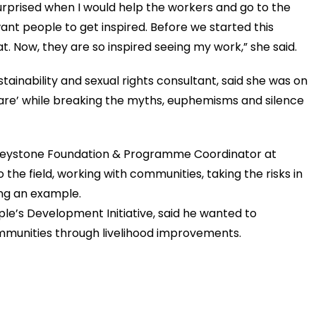
rprised when I would help the workers and go to the
ant people to get inspired. Before we started this
t. Now, they are so inspired seeing my work,” she said.
ainability and sexual rights consultant, said she was on
are’ while breaking the myths, euphemisms and silence
 Keystone Foundation & Programme Coordinator at
the field, working with communities, taking the risks in
ing an example.
le’s Development Initiative, said he wanted to
unities through livelihood improvements.