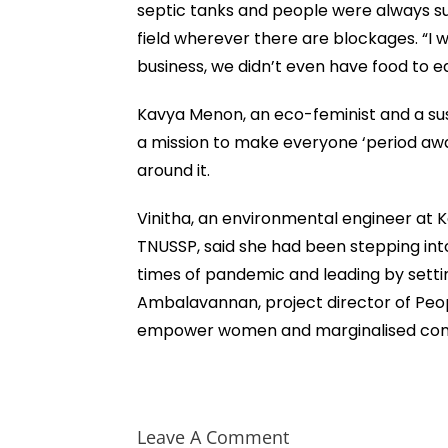
septic tanks and people were always su
field wherever there are blockages. “I w
business, we didn’t even have food to ea
Kavya Menon, an eco-feminist and a sust
a mission to make everyone ‘period aw
around it.
Vinitha, an environmental engineer at
TNUSSP, said she had been stepping into 
times of pandemic and leading by sett
Ambalavannan, project director of Peop
empower women and marginalised comm
Leave A Comment