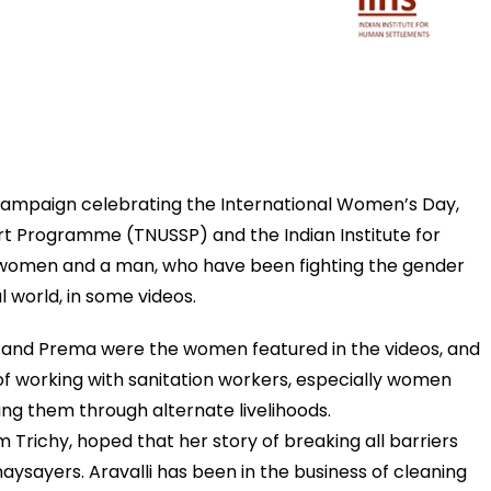
 campaign celebrating the International Women’s Day,
rt Programme (TNUSSP) and the Indian Institute for
 women and a man, who have been fighting the gender
l world,
in some videos
.
ha and Prema were the women featured in the videos, and
f working with sanitation workers, especially women
g them through alternate livelihoods.
 Trichy, hoped that her story of breaking all barriers
 naysayers. Aravalli has been in the business of cleaning