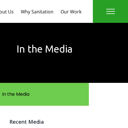
out Us
Why Sanitation
Our Work
In the Media
In the Media
Recent Media