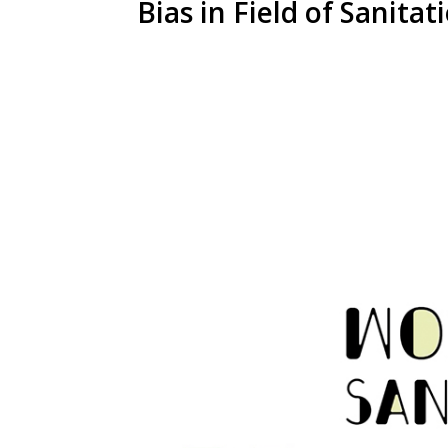
Bias in Field of Sanitat
View
Larger
Image