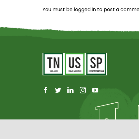
You must be
logged in
to post a comme
facebook
twitter
linkedin
instagram
youtube