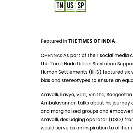
Featured in
THE TIMES OF INDIA
CHENNAI: As part of their social media
the Tamil Nadu Urban Sanitation Suppo
Human Settlements (IIHS) featured six
bias and stereotypes to ensure an equa
Aravalli, Kavya, Vani, Vinitha, Sangeet
Ambalavannan talks about his journey o
and marginalised groups and empowerin
Aravalli, desludging operator (DSO) from
would serve as an inspiration to all her