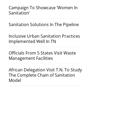
Campaign To Showcase ‘Women In
Sanitation’
Sanitation Solutions In The Pipeline
Inclusive Urban Sanitation Practices
Implemented Well In TN
Officials From 5 States Visit Waste
Management Facilities
African Delegation Visit T.N. To Study
The Complete Chain of Sanitation
Model