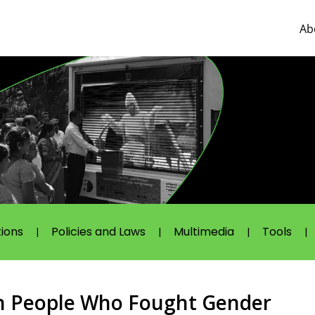
Ab
tions
Policies and Laws
Multimedia
Tools
 People Who Fought Gender