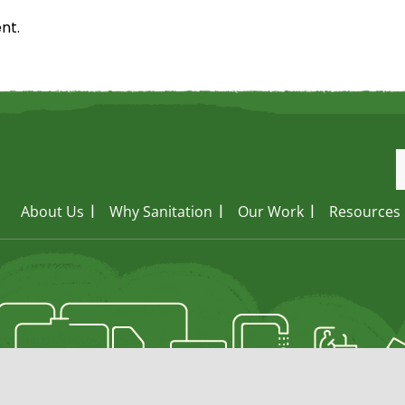
nt.
About Us
Why Sanitation
Our Work
Resources