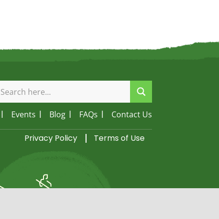
Events
Blog
FAQs
Contact Us
Privacy Policy
Terms of Use