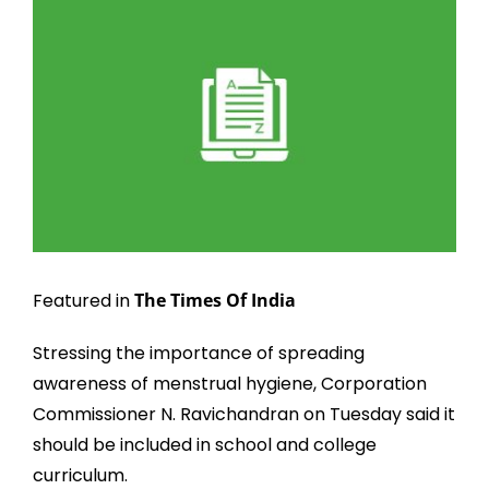
Larger
Image
Featured in
The Times Of India
Stressing the importance of spreading
awareness of menstrual hygiene, Corporation
Commissioner N. Ravichandran on Tuesday said it
should be included in school and college
curriculum.