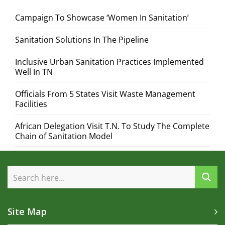
Campaign To Showcase ‘Women In Sanitation’
Sanitation Solutions In The Pipeline
Inclusive Urban Sanitation Practices Implemented
Well In TN
Officials From 5 States Visit Waste Management
Facilities
African Delegation Visit T.N. To Study The Complete
Chain of Sanitation Model
Site Map