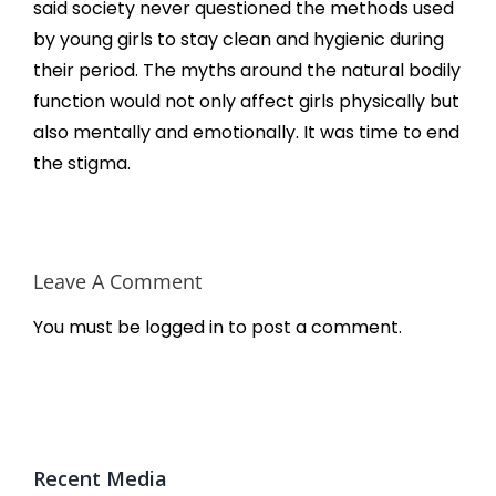
said society never questioned the methods used
by young girls to stay clean and hygienic during
their period. The myths around the natural bodily
function would not only affect girls physically but
also mentally and emotionally. It was time to end
the stigma.
Leave A Comment
You must be
logged in
to post a comment.
Recent Media