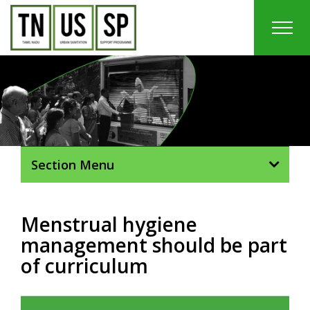
Skip
to
content
In
Section Menu
Menstrual hygiene
management should be part
of curriculum
View