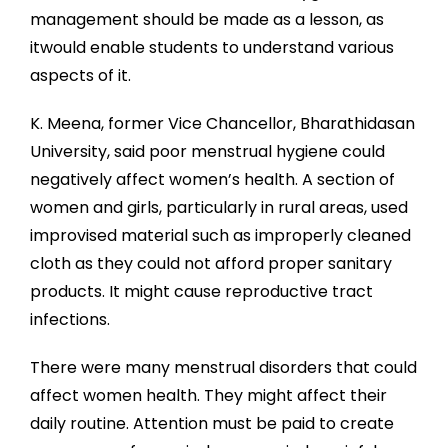
management should be made as a lesson, as
itwould enable students to understand various
aspects of it.
K. Meena, former Vice Chancellor, Bharathidasan
University, said poor menstrual hygiene could
negatively affect women’s health. A section of
women and girls, particularly in rural areas, used
improvised material such as improperly cleaned
cloth as they could not afford proper sanitary
products. It might cause reproductive tract
infections.
There were many menstrual disorders that could
affect women health. They might affect their
daily routine. Attention must be paid to create