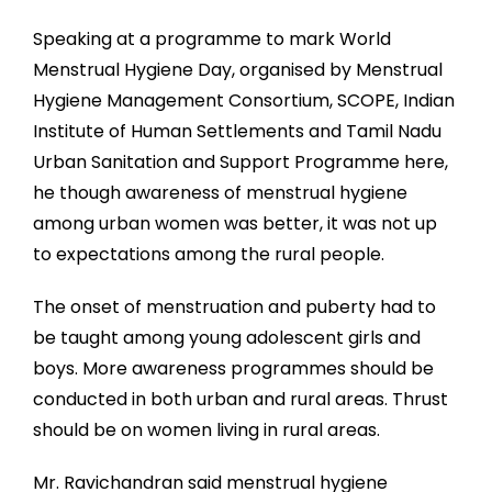
Speaking at a programme to mark World
Menstrual Hygiene Day, organised by Menstrual
Hygiene Management Consortium, SCOPE, Indian
Institute of Human Settlements and Tamil Nadu
Urban Sanitation and Support Programme here,
he though awareness of menstrual hygiene
among urban women was better, it was not up
to expectations among the rural people.
The onset of menstruation and puberty had to
be taught among young adolescent girls and
boys. More awareness programmes should be
conducted in both urban and rural areas. Thrust
should be on women living in rural areas.
Mr. Ravichandran said menstrual hygiene