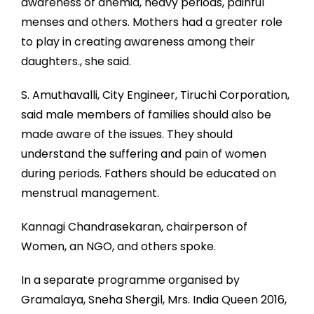
awareness of anemia, heavy periods, painful
menses and others. Mothers had a greater role
to play in creating awareness among their
daughters., she said.
S. Amuthavalli, City Engineer, Tiruchi Corporation,
said male members of families should also be
made aware of the issues. They should
understand the suffering and pain of women
during periods. Fathers should be educated on
menstrual management.
Kannagi Chandrasekaran, chairperson of
Women, an NGO, and others spoke.
In a separate programme organised by
Gramalaya, Sneha Shergil, Mrs. India Queen 2016,