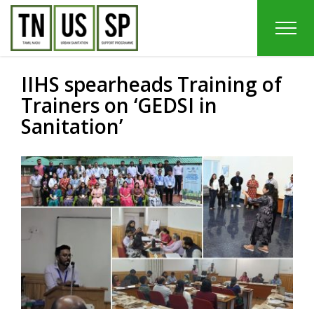
Skip
to
content
IIHS spearheads Training of
Trainers on ‘GEDSI in
Sanitation’
View
Larger
Image