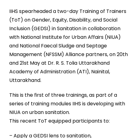
IIHS spearheaded a two-day Training of Trainers
(ToT) on Gender, Equity, Disability, and Social
Inclusion (GEDSI) in Sanitation in collaboration
with National Institute for Urban Affairs (NIUA)
and National Faecal Sludge and Septage
Management (NFSSM) Alliance partners, on 20th
and 21st May at Dr. R. S. Tolia Uttarakhand
Academy of Administration (ATI), Nainital,
Uttarakhand.
This is the first of three trainings, as part of a
series of training modules IIHS is developing with
NIUA on urban sanitation.
This recent ToT equipped participants to:
– Apply a GEDSI lens to sanitation,