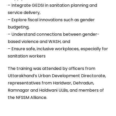
– Integrate GEDSI in sanitation planning and
service delivery,
– Explore fiscal innovations such as gender
budgeting,
– Understand connections between gender-
based violence and WASH, and
– Ensure safe, inclusive workplaces, especially for
sanitation workers
The training was attended by officers from
Uttarakhand’s Urban Development Directorate,
representatives from Haridwar, Dehradun,
Ramnagar and Haldwani ULBs, and members of
the NFSSM Alliance.