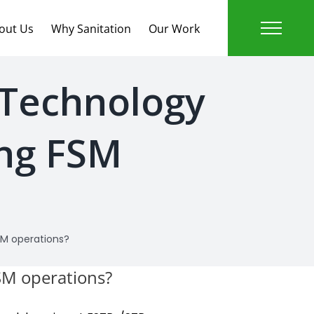
out Us
Why Sanitation
Our Work
 Technology
ing FSM
SM operations?
FSM operations?