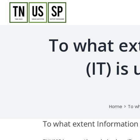
Skip
to
content
To what ex
(IT) i
Home
>
To wh
To what extent Information 