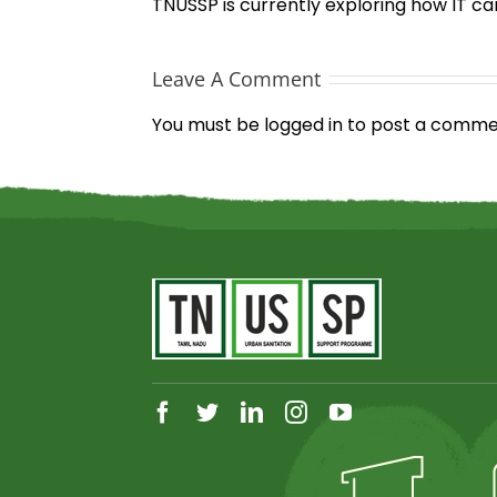
TNUSSP is currently exploring how IT ca
Leave A Comment
You must be
logged in
to post a comme
facebook
twitter
linkedin
instagram
youtube