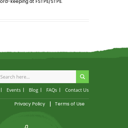
ecord-keeping at FSTPs/STPs.
Events
Blog
FAQs
Contact Us
Privacy Policy
Terms of Use