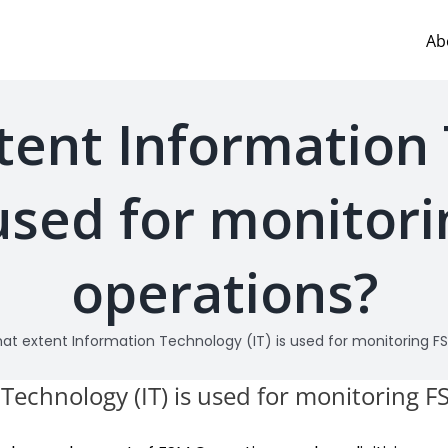
Ab
tent Information
s used for monitor
operations?
at extent Information Technology (IT) is used for monitoring F
Technology (IT) is used for monitoring 