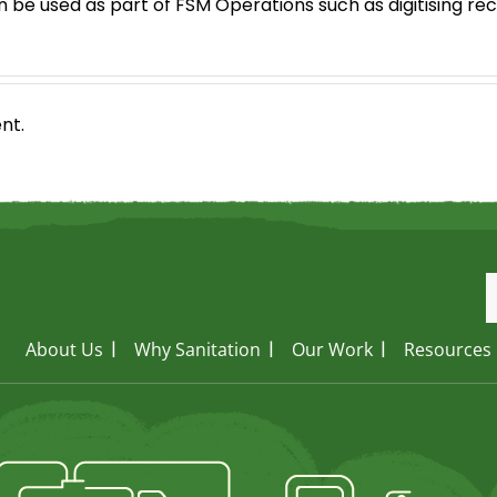
n be used as part of FSM Operations such as digitising r
nt.
About Us
Why Sanitation
Our Work
Resources