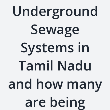
Underground
Sewage
Systems in
Tamil Nadu
and how many
are being