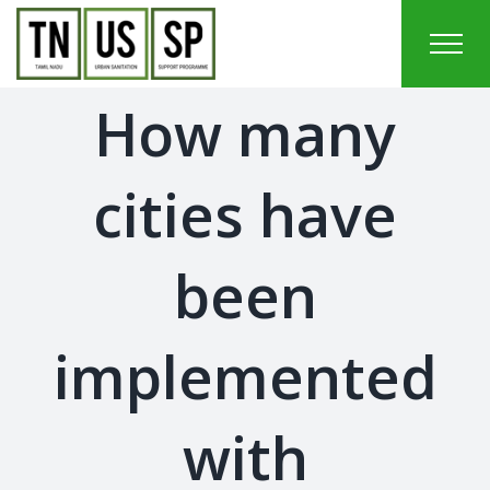
Skip
to
content
How many
cities have
been
implemented
with