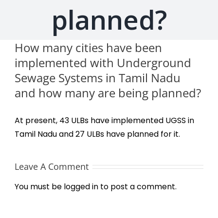
planned?
How many cities have been
implemented with Underground
Sewage Systems in Tamil Nadu
and how many are being planned?
At present, 43 ULBs have implemented UGSS in
Tamil Nadu and 27 ULBs have planned for it.
Leave A Comment
You must be
logged in
to post a comment.