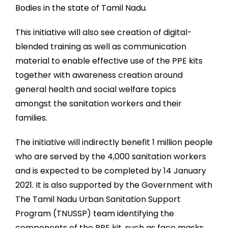
Bodies in the state of Tamil Nadu.
This initiative will also see creation of digital-
blended training as well as communication
material to enable effective use of the PPE kits
together with awareness creation around
general health and social welfare topics
amongst the sanitation workers and their
families.
The initiative will indirectly benefit 1 million people
who are served by the 4,000 sanitation workers
and is expected to be completed by 14 January
2021. It is also supported by the Government with
The Tamil Nadu Urban Sanitation Support
Program (TNUSSP) team identifying the
components of the PPE kit, such as face masks,