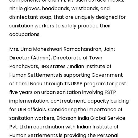
nitrile gloves, headbands, wristbands, and
disinfectant soap, that are uniquely designed for
sanitation workers to safely practice their
occupations.
Mrs. Uma Maheshwari Ramachandran, Joint
Director (Admin), Directorate of Town
Panchayats, IIHS states ,“Indian Institute of
Human Settlements is supporting Government
of Tamil Nadu through TNUSSP program for past
five years on urban sanitation involving FSTP
implementation, co-treatment, capacity building
for ULB officials. Considering the importance of
sanitation workers, Ericsson India Global Service
Pvt. Ltd in coordination with Indian Institute of
Human Settlements is providing the Personal