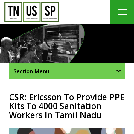
Skip
to
content
In
Section Menu
CSR: Ericsson To Provide PPE
Kits To 4000 Sanitation
Workers In Tamil Nadu
View