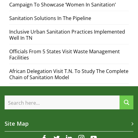
Campaign To Showcase ‘Women In Sanitation’
Sanitation Solutions In The Pipeline
Inclusive Urban Sanitation Practices Implemented
Well In TN
Officials From 5 States Visit Waste Management
Facilities
African Delegation Visit T.N. To Study The Complete
Chain of Sanitation Model
Site Map
facebook
twitter
linkedin
instagram
youtube