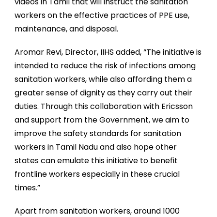
videos in Tamil that will instruct the sanitation
workers on the effective practices of PPE use,
maintenance, and disposal.
Aromar Revi, Director, IIHS added, “The initiative is
intended to reduce the risk of infections among
sanitation workers, while also affording them a
greater sense of dignity as they carry out their
duties. Through this collaboration with Ericsson
and support from the Government, we aim to
improve the safety standards for sanitation
workers in Tamil Nadu and also hope other
states can emulate this initiative to benefit
frontline workers especially in these crucial
times.”
Apart from sanitation workers, around 1000