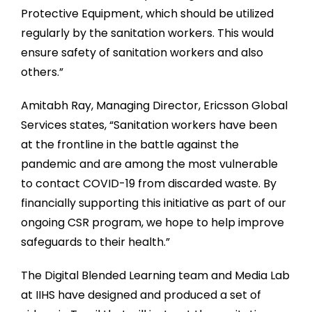
Protective Equipment, which should be utilized
regularly by the sanitation workers. This would
ensure safety of sanitation workers and also
others.”
Amitabh Ray, Managing Director, Ericsson Global
Services states, “Sanitation workers have been
at the frontline in the battle against the
pandemic and are among the most vulnerable
to contact COVID-19 from discarded waste. By
financially supporting this initiative as part of our
ongoing CSR program, we hope to help improve
safeguards to their health.”
The Digital Blended Learning team and Media Lab
at IIHS have designed and produced a set of