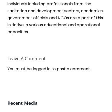
individuals including professionals from the
sanitation and development sectors, academics,
government officials and NGOs are a part of this
initiative in various educational and operational
capacities.
Leave A Comment
You must be
logged in
to post a comment.
Recent Media