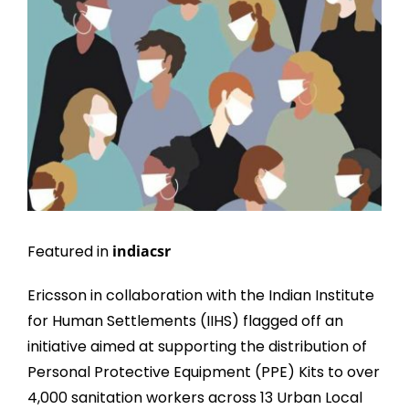
Larger
Image
Featured in
indiacsr
Ericsson in collaboration with the Indian Institute
for Human Settlements (IIHS) flagged off an
initiative aimed at supporting the distribution of
Personal Protective Equipment (PPE) Kits to over
4,000 sanitation workers across 13 Urban Local