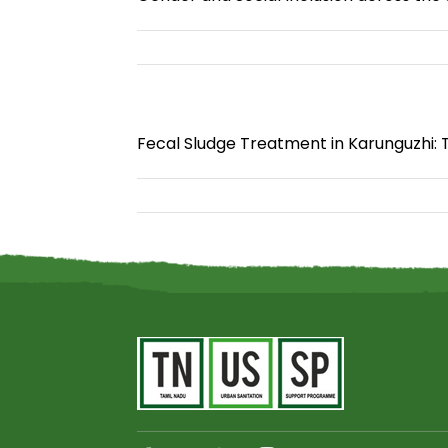
Fecal Sludge Treatment in Karunguzhi: 