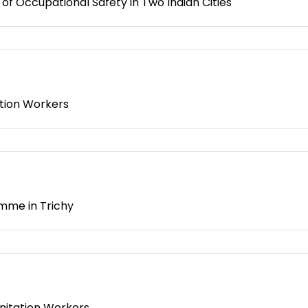
f Occupational Safety in Two Indian Cities
ation Workers
mme in Trichy
nitation Workers