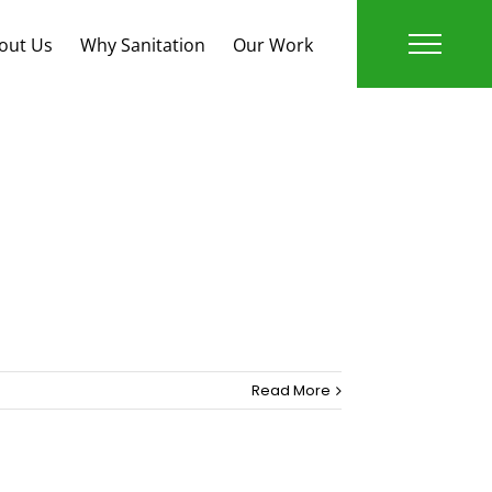
out Us
Why Sanitation
Our Work
Publications
Read More