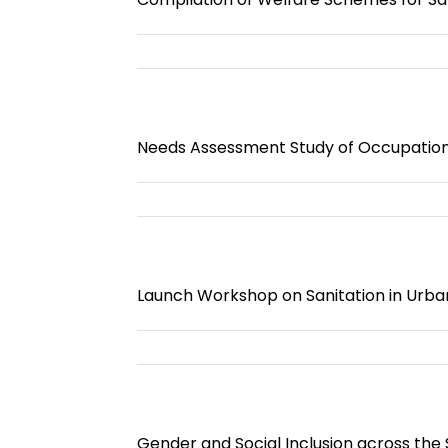
Needs Assessment Study of Occupational
Launch Workshop on Sanitation in Urba
Gender and Social Inclusion across the