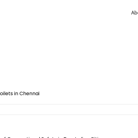
Ab
ilets in Chennai