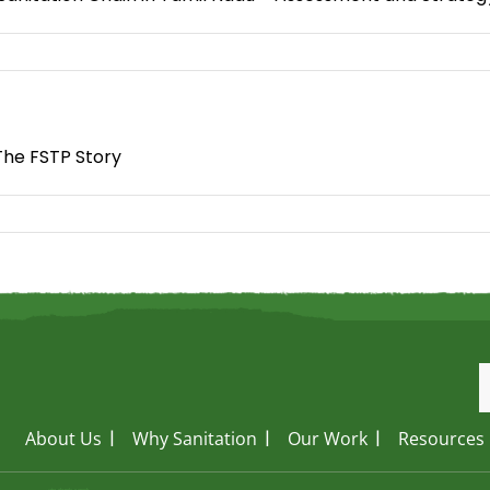
The FSTP Story
About Us
Why Sanitation
Our Work
Resources