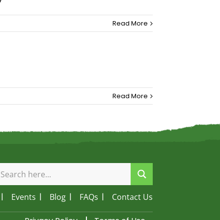
Read More
Read More
Events
Blog
FAQs
Contact Us