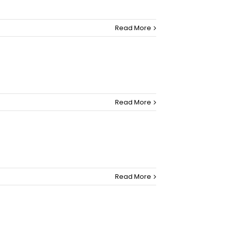
Read More
Read More
Read More