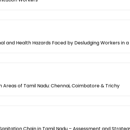
 and Health Hazards Faced by Desludging Workers in a Ci
n Areas of Tamil Nadu: Chennai, Coimbatore & Trichy
 Sanitation Chain in Tamil Nadu – Assessment and Strateg