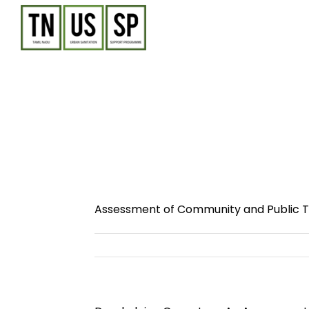
Skip
to
content
Assessment of Community and Public To