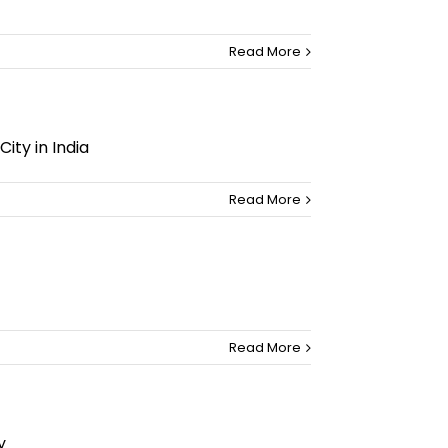
Read More
ty in India
Read More
Read More
y