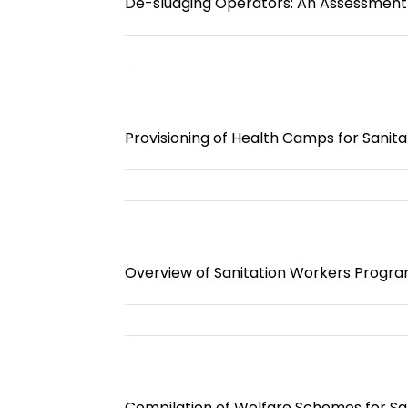
De-sludging Operators: An Assessment o
Provisioning of Health Camps for Sanit
Overview of Sanitation Workers Progra
Compilation of Welfare Schemes for Sa