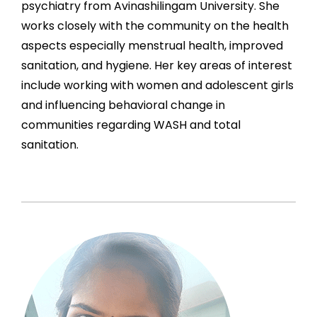
psychiatry from Avinashilingam University. She
works closely with the community on the health
aspects especially menstrual health, improved
sanitation, and hygiene. Her key areas of interest
include working with women and adolescent girls
and influencing behavioral change in
communities regarding WASH and total
sanitation.