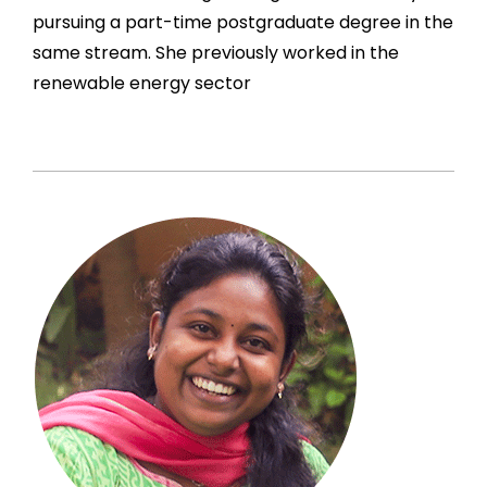
pursuing a part-time postgraduate degree in the
same stream. She previously worked in the
renewable energy sector