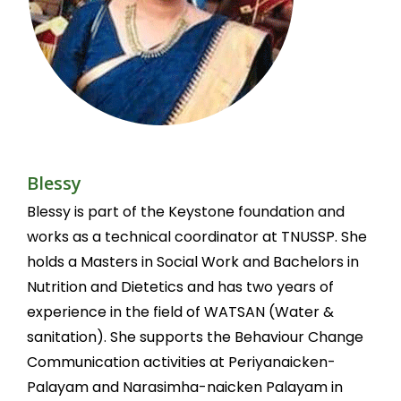
Blessy
Blessy is part of the Keystone foundation and
works as a technical coordinator at TNUSSP. She
holds a Masters in Social Work and Bachelors in
Nutrition and Dietetics and has two years of
experience in the field of WATSAN (Water &
sanitation). She supports the Behaviour Change
Communication activities at Periyanaicken-
Palayam and Narasimha-naicken Palayam in