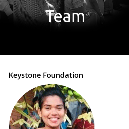
Team
Keystone Foundation