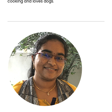
cooking and loves dogs.