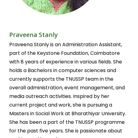
Praveena Stanly
Praveena Stanly is an Administration Assistant,
part of the Keystone Foundation, Coimbatore
with 8 years of experience in various fields. She
holds a Bachelors in computer sciences and
currently supports the TNUSSP team in the
overall administration, event management, and
media outreach activities. Inspired by her
current project and work, she is pursuing a
Masters in Social Work at Bharathiyar University.
She has been a part of the TNUSSP programme
for the past five years. She is passionate about