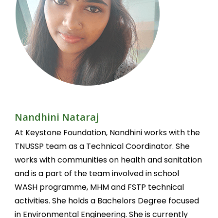
Nandhini Nataraj
At Keystone Foundation, Nandhini works with the
TNUSSP team as a Technical Coordinator. She
works with communities on health and sanitation
and is a part of the team involved in school
WASH programme, MHM and FSTP technical
activities. She holds a Bachelors Degree focused
in Environmental Engineering. She is currently