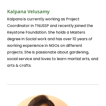
Kalpana Velusamy
Kalpana is currently working as Project
Coordinator in TNUSSP and recently joined the
Keystone Foundation. She holds a Masters
degree in Social work and has over 10 years of
working experience in NGOs on different
projects. She is passionate about gardening,
social service and loves to learn martial arts, and
arts & crafts.