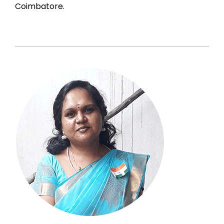
Coimbatore.