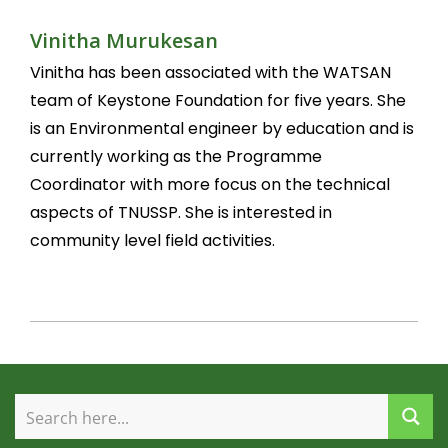
Vinitha Murukesan
Vinitha has been associated with the WATSAN
team of Keystone Foundation for five years. She
is an Environmental engineer by education and is
currently working as the Programme
Coordinator with more focus on the technical
aspects of TNUSSP. She is interested in
community level field activities.