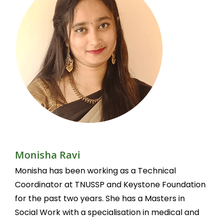
Monisha Ravi
Monisha has been working as a Technical
Coordinator at TNUSSP and Keystone Foundation
for the past two years. She has a Masters in
Social Work with a specialisation in medical and