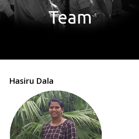
Team
Hasiru Dala