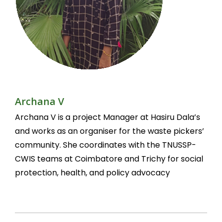
Archana V
Archana V is a project Manager at Hasiru Dala’s
and works as an organiser for the waste pickers’
community. She coordinates with the TNUSSP-
CWIS teams at Coimbatore and Trichy for social
protection, health, and policy advocacy