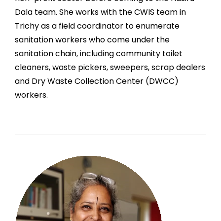
Dala team. She works with the CWIS team in
Trichy as a field coordinator to enumerate
sanitation workers who come under the
sanitation chain, including community toilet
cleaners, waste pickers, sweepers, scrap dealers
and Dry Waste Collection Center (DWCC)
workers.