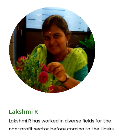
Lakshmi R
Lakshmi R has worked in diverse fields for the
non-profit sector before coming to the Hasiru