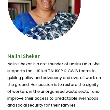
Nalini Shekar
Nalini Shekar is a co- founder of Hasiru Dala. She
supports the IIHS led TNUSSP & CWIS teams in
guiding policy and advocacy and overall work on
the ground. Her passion is to restore the dignity
of workers in the unorganised waste sector and
improve their access to predictable livelihoods
and social security for their families.